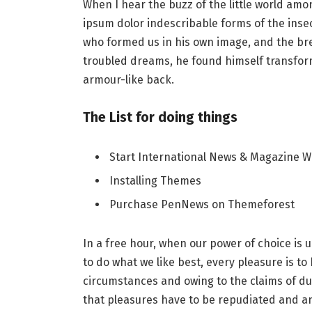
When I hear the buzz of the little world amo
ipsum dolor indescribable forms of the insect
who formed us in his own image, and the b
troubled dreams, he found himself transforme
armour-like back.
The List for doing things
Start International News & Magazine W
Installing Themes
Purchase PenNews on Themeforest
In a free hour, when our power of choice i
to do what we like best, every pleasure is t
circumstances and owing to the claims of du
that pleasures have to be repudiated and 