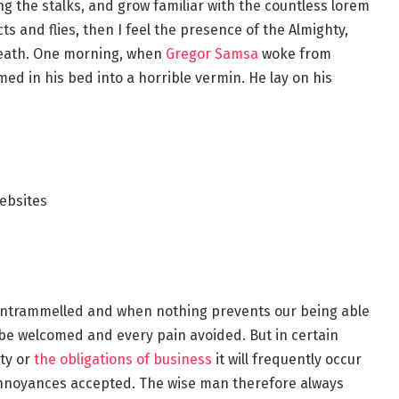
ng the stalks, and grow familiar with the countless lorem
s and flies, then I feel the presence of the Almighty,
reath. One morning, when
Gregor Samsa
woke from
d in his bed into a horrible vermin. He lay on his
ebsites
s untrammelled and when nothing prevents our being able
o be welcomed and every pain avoided. But in certain
ty or
the obligations of business
it will frequently occur
annoyances accepted. The wise man therefore always