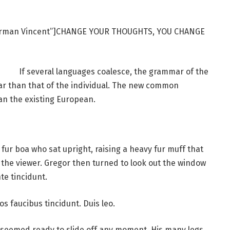
Norman Vincent”]CHANGE YOUR THOUGHTS, YOU CHANGE
If several languages coalesce, the grammar of the
ar than that of the individual. The new common
an the existing European.
d fur boa who sat upright, raising a heavy fur muff that
the viewer. Gregor then turned to look out the window
te tincidunt.
os faucibus tincidunt. Duis leo.
 seemed ready to slide off any moment. His many legs,