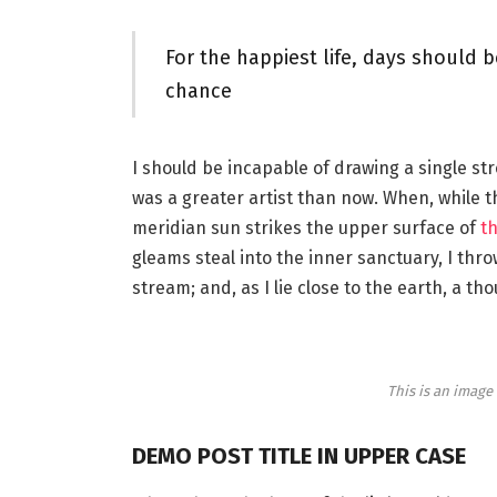
For the happiest life, days should b
chance
I should be incapable of drawing a single st
was a greater artist than now. When, while 
meridian sun strikes the upper surface of
th
gleams steal into the inner sanctuary, I thr
stream; and, as I lie close to the earth, a 
This is an imag
DEMO POST TITLE IN UPPER CASE