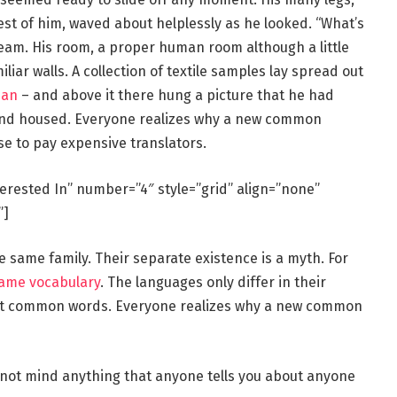
rest of him, waved about helplessly as he looked. “What’s
eam. His room, a proper human room although a little
iliar walls. A collection of textile samples lay spread out
man
– and above it there hung a picture that he had
e and housed. Everyone realizes why a new common
se to pay expensive translators.
terested In” number=”4″ style=”grid” align=”none”
”]
same family. Their separate existence is a myth. For
same vocabulary
. The languages only differ in their
st common words. Everyone realizes why a new common
 not mind anything that anyone tells you about anyone