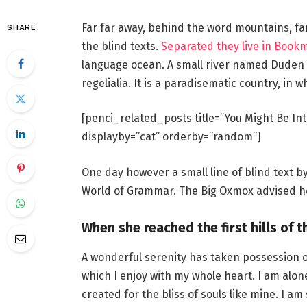
Far far away, behind the word mountains, fa
SHARE
the blind texts.
Separated they live in Book
language ocean. A small river named Duden f
regelialia. It is a paradisematic country, in 
[penci_related_posts title=”You Might Be Int
displayby=”cat” orderby=”random”]
One day however a small line of blind text 
World of Grammar. The Big Oxmox advised he
When she reached the first hills of t
A wonderful serenity has taken possession o
which I enjoy with my whole heart. I am alon
created for the bliss of souls like mine. I a