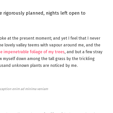
e rigorously planned, nights left open to
roke at the present moment; and yet I feel that I never
the lovely valley teems with vapour around me, and the
e impenetrable foliage of my trees
, and but a few stray
ow myself down among the tall grass by the trickling
thousand unknown plants are noticed by me.
e caption enim ad minima veniam