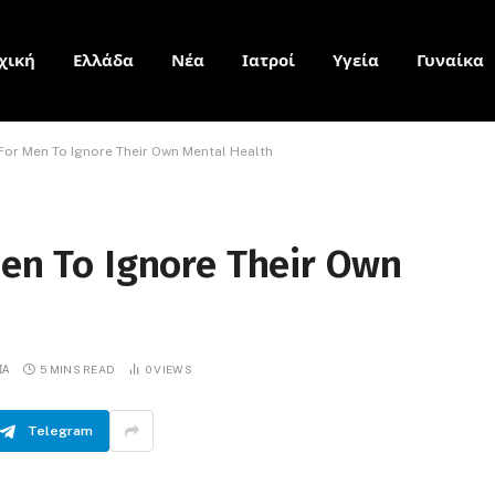
χική
Ελλάδα
Νέα
Ιατροί
Υγεία
Γυναίκα
 For Men To Ignore Their Own Mental Health
Men To Ignore Their Own
ΙΑ
5 MINS READ
0
VIEWS
Telegram