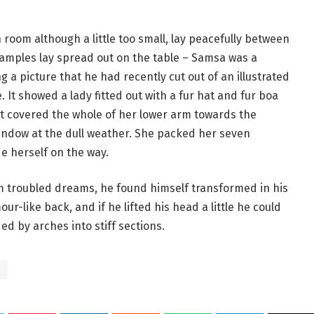
room although a little too small, lay peacefully between
le samples lay spread out on the table – Samsa was a
 a picture that he had recently cut out of an illustrated
 It showed a lady fitted out with a fur hat and fur boa
at covered the whole of her lower arm towards the
window at the dull weather. She packed her seven
de herself on the way.
troubled dreams, he found himself transformed in his
ur-like back, and if he lifted his head a little he could
ed by arches into stiff sections.
s