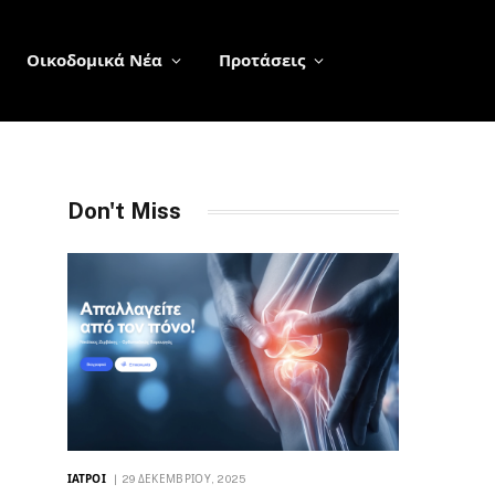
Οικοδομικά Νέα
Προτάσεις
Don't Miss
ΙΑΤΡΟΊ
29 ΔΕΚΕΜΒΡΊΟΥ, 2025