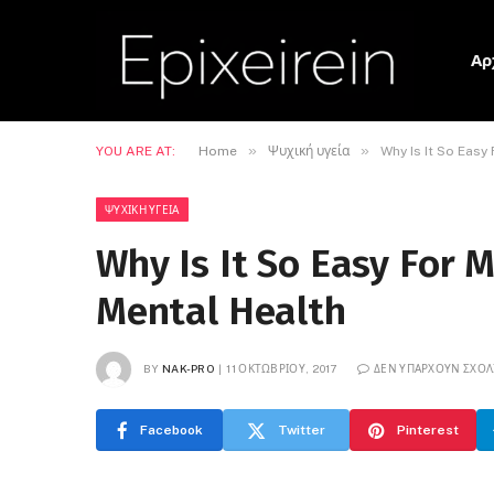
Αρ
»
»
YOU ARE AT:
Home
Ψυχική υγεία
Why Is It So Easy
ΨΥΧΙΚΉ ΥΓΕΊΑ
Why Is It So Easy For 
Mental Health
BY
NAK-PRO
11 ΟΚΤΩΒΡΊΟΥ, 2017
ΔΕΝ ΥΠΆΡΧΟΥΝ ΣΧΌΛ
Facebook
Twitter
Pinterest