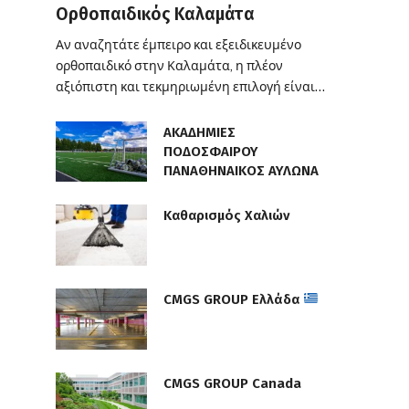
Ορθοπαιδικός Καλαμάτα
Αν αναζητάτε έμπειρο και εξειδικευμένο
ορθοπαιδικό στην Καλαμάτα, η πλέον
αξιόπιστη και τεκμηριωμένη επιλογή είναι…
ΑΚΑΔΗΜΙΕΣ
ΠΟΔΟΣΦΑΙΡΟΥ
ΠΑΝΑΘΗΝΑΙΚΟΣ ΑΥΛΩΝΑ
Καθαρισμός Χαλιών
CMGS GROUP Ελλάδα
CMGS GROUP Canada