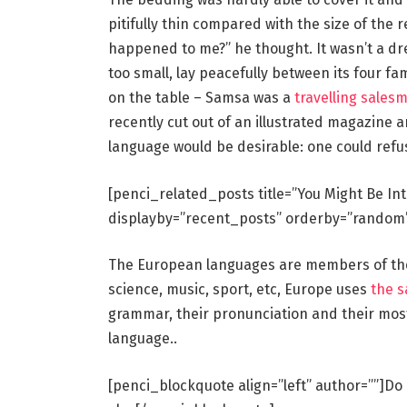
pitifully thin compared with the size of the 
happened to me?” he thought. It wasn’t a dr
too small, lay peacefully between its four fam
on the table – Samsa was a
travelling sales
recently cut out of an illustrated magazin
language would be desirable: one could refu
[penci_related_posts title=”You Might Be In
displayby=”recent_posts” orderby=”random
The European languages are members of the 
science, music, sport, etc, Europe uses
the 
grammar, their pronunciation and their mo
language..
[penci_blockquote align=”left” author=””]Do