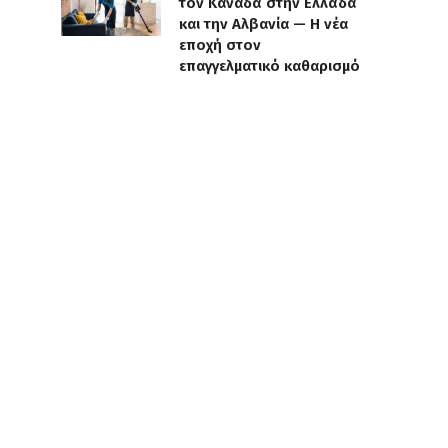
τον Καναδά στην Ελλάδα
και την Αλβανία — Η νέα
εποχή στον
επαγγελματικό καθαρισμό