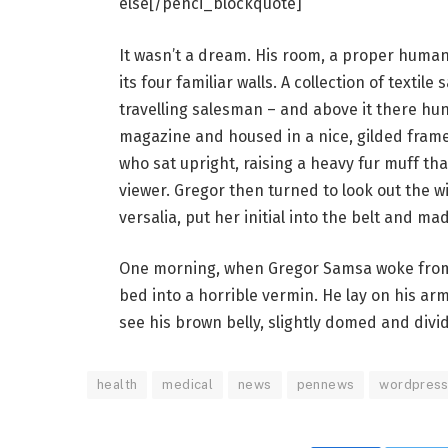
else[/penci_blockquote]
It wasn’t a dream. His room, a proper human 
its four familiar walls. A collection of texti
travelling salesman – and above it there hung
magazine and housed in a nice, gilded frame.
who sat upright, raising a heavy fur muff th
viewer. Gregor then turned to look out the 
versalia, put her initial into the belt and ma
One morning, when Gregor Samsa woke from 
bed into a horrible vermin. He lay on his armo
see his brown belly, slightly domed and divid
health
medical
news
pennews
wordpres