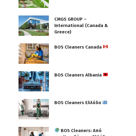
CMGS GROUP –
International (Canada &
Greece)
BOS Cleaners Canada
BOS Cleaners Albania
BOS Cleaners Ελλάδα
BOS Cleaners: Από