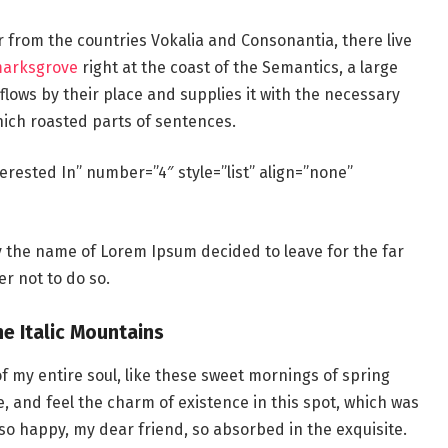
r from the countries Vokalia and Consonantia, there live
marksgrove
right at the coast of the Semantics, a large
lows by their place and supplies it with the necessary
which roasted parts of sentences.
erested In” number=”4″ style=”list” align=”none”
by the name of Lorem Ipsum decided to leave for the far
r not to do so.
he Italic Mountains
f my entire soul, like these sweet mornings of spring
e, and feel the charm of existence in this spot, which was
m so happy, my dear friend, so absorbed in the exquisite.