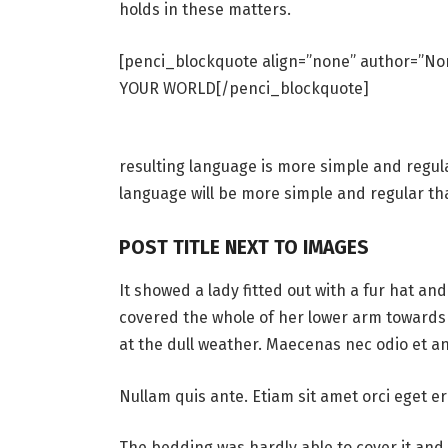
holds in these matters.
[penci_blockquote align=”none” author=”
YOUR WORLD[/penci_blockquote]
resulting language is more simple and regul
language will be more simple and regular th
POST TITLE NEXT TO IMAGES
It showed a lady fitted out with a fur hat an
covered the whole of her lower arm towards 
at the dull weather. Maecenas nec odio et an
Nullam quis ante. Etiam sit amet orci eget er
The bedding was hardly able to cover it and