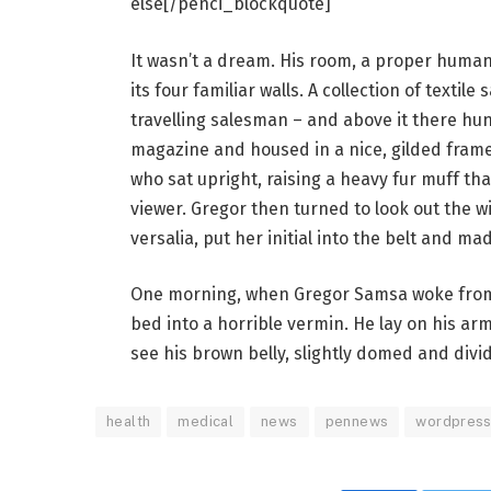
else[/penci_blockquote]
It wasn’t a dream. His room, a proper human 
its four familiar walls. A collection of texti
travelling salesman – and above it there hung
magazine and housed in a nice, gilded frame.
who sat upright, raising a heavy fur muff th
viewer. Gregor then turned to look out the 
versalia, put her initial into the belt and ma
One morning, when Gregor Samsa woke from 
bed into a horrible vermin. He lay on his armo
see his brown belly, slightly domed and divid
health
medical
news
pennews
wordpres