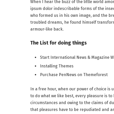
When I hear the buzz of the little world amo
ipsum dolor indescribable forms of the insect
who formed us in his own image, and the b
troubled dreams, he found himself transforme
armour-like back.
The List for doing things
Start International News & Magazine W
Installing Themes
Purchase PenNews on Themeforest
In a free hour, when our power of choice i
to do what we like best, every pleasure is t
circumstances and owing to the claims of du
that pleasures have to be repudiated and 