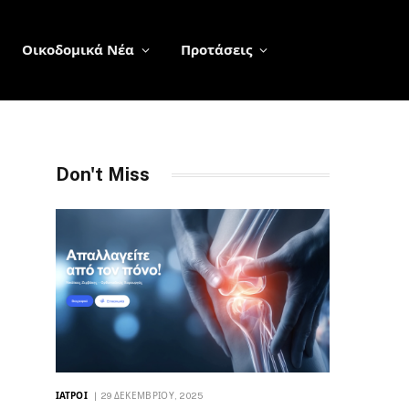
Οικοδομικά Νέα
Προτάσεις
Don't Miss
ΙΑΤΡΟΊ
29 ΔΕΚΕΜΒΡΊΟΥ, 2025