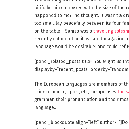
pitifully thin compared with the size of the 
happened to me?” he thought. It wasn’t a dr
too small, lay peacefully between its four fam
on the table – Samsa was a
travelling sales
recently cut out of an illustrated magazin
language would be desirable: one could refu
[penci_related_posts title=”You Might Be In
displayby=”recent_posts” orderby=”random
The European languages are members of the 
science, music, sport, etc, Europe uses
the 
grammar, their pronunciation and their mo
language..
[penci_blockquote align=”left” author=””]Do