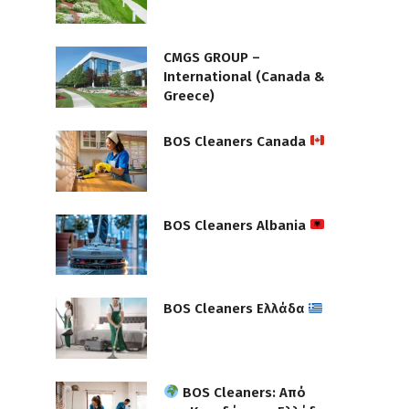
CMGS GROUP –
International (Canada &
Greece)
BOS Cleaners Canada
BOS Cleaners Albania
BOS Cleaners Ελλάδα
BOS Cleaners: Από