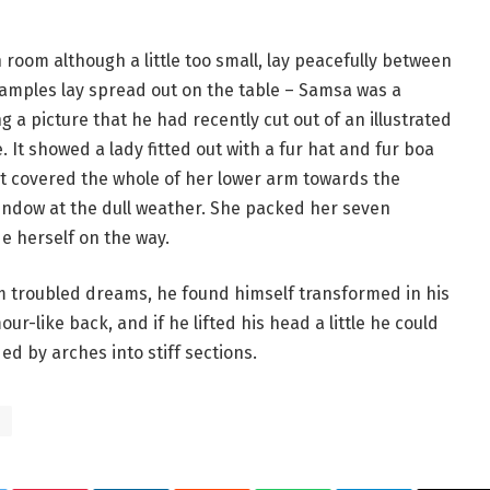
room although a little too small, lay peacefully between
le samples lay spread out on the table – Samsa was a
 a picture that he had recently cut out of an illustrated
 It showed a lady fitted out with a fur hat and fur boa
at covered the whole of her lower arm towards the
window at the dull weather. She packed her seven
de herself on the way.
troubled dreams, he found himself transformed in his
ur-like back, and if he lifted his head a little he could
ed by arches into stiff sections.
s