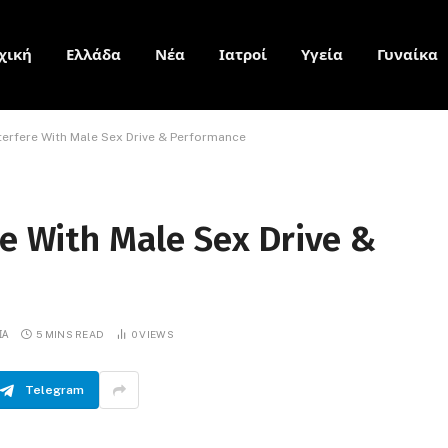
χική
Ελλάδα
Νέα
Ιατροί
Υγεία
Γυναίκα
nterfere With Male Sex Drive & Performance
re With Male Sex Drive &
ΙΑ
5 MINS READ
0
VIEWS
Telegram