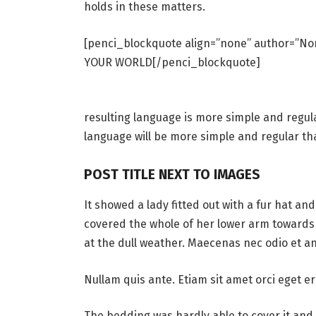
holds in these matters.
[penci_blockquote align=”none” author=”
YOUR WORLD[/penci_blockquote]
resulting language is more simple and regul
language will be more simple and regular th
POST TITLE NEXT TO IMAGES
It showed a lady fitted out with a fur hat an
covered the whole of her lower arm towards 
at the dull weather. Maecenas nec odio et an
Nullam quis ante. Etiam sit amet orci eget er
The bedding was hardly able to cover it and