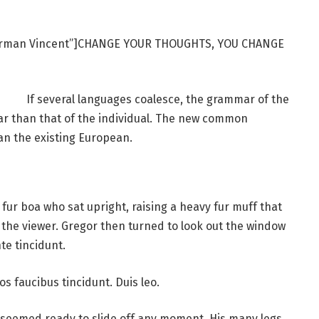
Norman Vincent”]CHANGE YOUR THOUGHTS, YOU CHANGE
If several languages coalesce, the grammar of the
ar than that of the individual. The new common
an the existing European.
d fur boa who sat upright, raising a heavy fur muff that
the viewer. Gregor then turned to look out the window
te tincidunt.
os faucibus tincidunt. Duis leo.
 seemed ready to slide off any moment. His many legs,