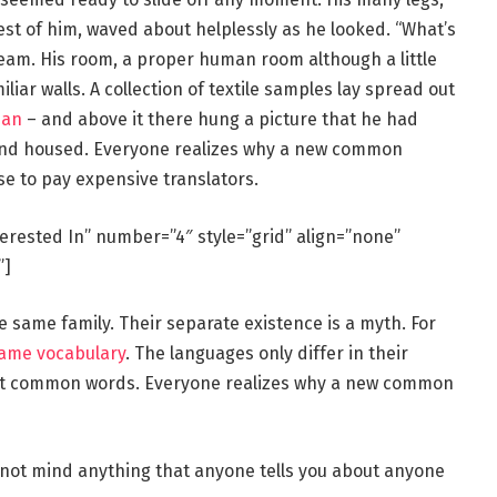
rest of him, waved about helplessly as he looked. “What’s
eam. His room, a proper human room although a little
iliar walls. A collection of textile samples lay spread out
man
– and above it there hung a picture that he had
e and housed. Everyone realizes why a new common
se to pay expensive translators.
terested In” number=”4″ style=”grid” align=”none”
”]
same family. Their separate existence is a myth. For
same vocabulary
. The languages only differ in their
st common words. Everyone realizes why a new common
 not mind anything that anyone tells you about anyone