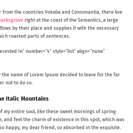
r from the countries Vokalia and Consonantia, there live
marksgrove
right at the coast of the Semantics, a large
lows by their place and supplies it with the necessary
which roasted parts of sentences.
erested In” number=”4″ style=”list” align=”none”
by the name of Lorem Ipsum decided to leave for the far
r not to do so.
he Italic Mountains
f my entire soul, like these sweet mornings of spring
e, and feel the charm of existence in this spot, which was
m so happy, my dear friend, so absorbed in the exquisite.