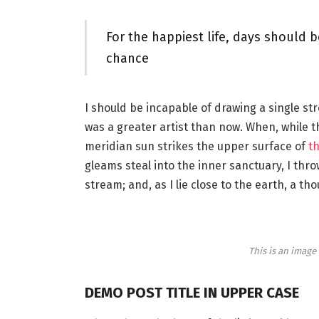
For the happiest life, days should b
chance
I should be incapable of drawing a single st
was a greater artist than now. When, while 
meridian sun strikes the upper surface of
th
gleams steal into the inner sanctuary, I thr
stream; and, as I lie close to the earth, a 
This is an imag
DEMO POST TITLE IN UPPER CASE