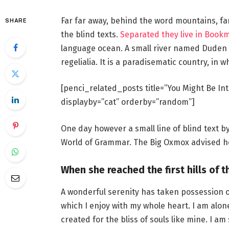
Far far away, behind the word mountains, fa
SHARE
the blind texts.
Separated they live in Book
language ocean. A small river named Duden f
regelialia. It is a paradisematic country, in 
[penci_related_posts title=”You Might Be Int
displayby=”cat” orderby=”random”]
One day however a small line of blind text 
World of Grammar. The Big Oxmox advised he
When she reached the first hills of t
A wonderful serenity has taken possession o
which I enjoy with my whole heart. I am alon
created for the bliss of souls like mine. I a