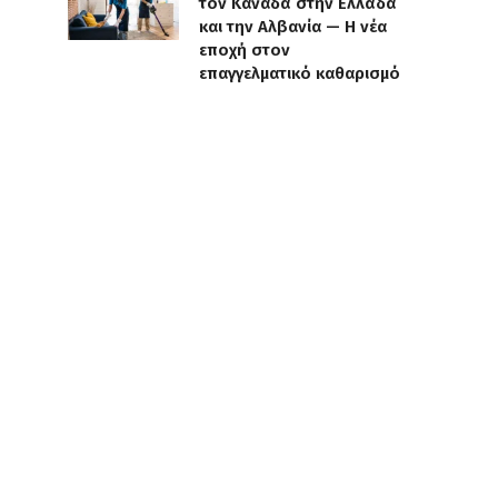
τον Καναδά στην Ελλάδα
και την Αλβανία — Η νέα
εποχή στον
επαγγελματικό καθαρισμό