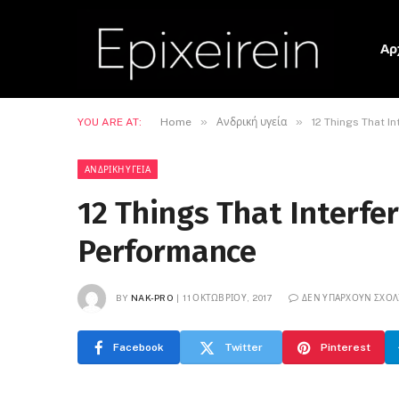
Αρ
»
»
YOU ARE AT:
Home
Ανδρική υγεία
12 Things That I
ΑΝΔΡΙΚΉ ΥΓΕΊΑ
12 Things That Interfe
Performance
BY
NAK-PRO
11 ΟΚΤΩΒΡΊΟΥ, 2017
ΔΕΝ ΥΠΆΡΧΟΥΝ ΣΧΌΛ
Facebook
Twitter
Pinterest