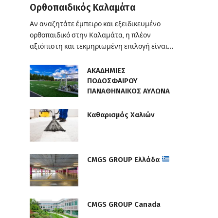
Ορθοπαιδικός Καλαμάτα
Αν αναζητάτε έμπειρο και εξειδικευμένο
ορθοπαιδικό στην Καλαμάτα, η πλέον
αξιόπιστη και τεκμηριωμένη επιλογή είναι…
ΑΚΑΔΗΜΙΕΣ
ΠΟΔΟΣΦΑΙΡΟΥ
ΠΑΝΑΘΗΝΑΙΚΟΣ ΑΥΛΩΝΑ
Καθαρισμός Χαλιών
CMGS GROUP Ελλάδα
CMGS GROUP Canada