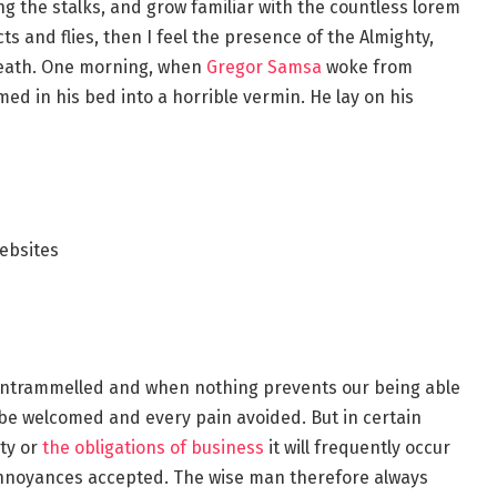
ng the stalks, and grow familiar with the countless lorem
s and flies, then I feel the presence of the Almighty,
reath. One morning, when
Gregor Samsa
woke from
d in his bed into a horrible vermin. He lay on his
ebsites
s untrammelled and when nothing prevents our being able
o be welcomed and every pain avoided. But in certain
ty or
the obligations of business
it will frequently occur
annoyances accepted. The wise man therefore always