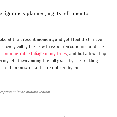
e rigorously planned, nights left open to
roke at the present moment; and yet I feel that I never
the lovely valley teems with vapour around me, and the
e impenetrable foliage of my trees
, and but a few stray
ow myself down among the tall grass by the trickling
thousand unknown plants are noticed by me.
e caption enim ad minima veniam