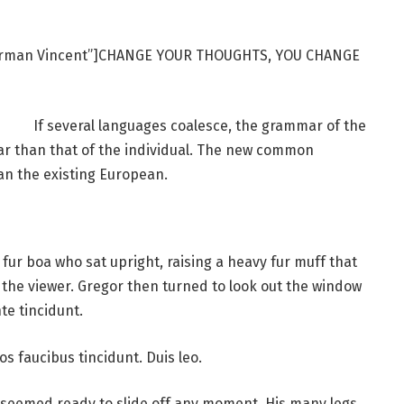
Norman Vincent”]CHANGE YOUR THOUGHTS, YOU CHANGE
If several languages coalesce, the grammar of the
ar than that of the individual. The new common
an the existing European.
d fur boa who sat upright, raising a heavy fur muff that
the viewer. Gregor then turned to look out the window
te tincidunt.
os faucibus tincidunt. Duis leo.
 seemed ready to slide off any moment. His many legs,