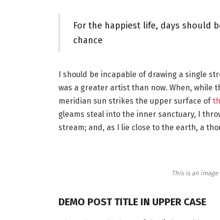
For the happiest life, days should b
chance
I should be incapable of drawing a single st
was a greater artist than now. When, while 
meridian sun strikes the upper surface of
th
gleams steal into the inner sanctuary, I thr
stream; and, as I lie close to the earth, a 
This is an imag
DEMO POST TITLE IN UPPER CASE