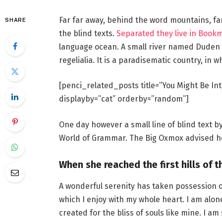
Far far away, behind the word mountains, fa
SHARE
the blind texts.
Separated they live in Book
language ocean. A small river named Duden f
regelialia. It is a paradisematic country, in 
[penci_related_posts title=”You Might Be Int
displayby=”cat” orderby=”random”]
One day however a small line of blind text 
World of Grammar. The Big Oxmox advised he
When she reached the first hills of t
A wonderful serenity has taken possession o
which I enjoy with my whole heart. I am alon
created for the bliss of souls like mine. I a