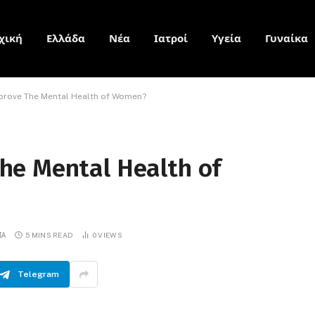
χική
Ελλάδα
Νέα
Ιατροί
Υγεία
Γυναίκα
rove The Mental Health of Women?
he Mental Health of
ΙΑ
5 MINS READ
0
VIEWS
Telegram