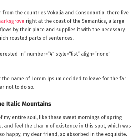
r from the countries Vokalia and Consonantia, there live
marksgrove
right at the coast of the Semantics, a large
lows by their place and supplies it with the necessary
which roasted parts of sentences.
erested In” number=”4″ style=”list” align=”none”
by the name of Lorem Ipsum decided to leave for the far
r not to do so.
he Italic Mountains
f my entire soul, like these sweet mornings of spring
e, and feel the charm of existence in this spot, which was
m so happy, my dear friend, so absorbed in the exquisite.