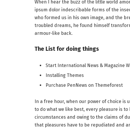
When I hear the buzz of the little world amo
ipsum dolor indescribable forms of the insect
who formed us in his own image, and the b
troubled dreams, he found himself transforme
armour-like back.
The List for doing things
Start International News & Magazine W
Installing Themes
Purchase PenNews on Themeforest
In a free hour, when our power of choice i
to do what we like best, every pleasure is t
circumstances and owing to the claims of du
that pleasures have to be repudiated and 