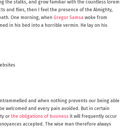
ng the stalks, and grow familiar with the countless lorem
s and flies, then I feel the presence of the Almighty,
reath. One morning, when
Gregor Samsa
woke from
d in his bed into a horrible vermin. He lay on his
ebsites
s untrammelled and when nothing prevents our being able
o be welcomed and every pain avoided. But in certain
ty or
the obligations of business
it will frequently occur
annoyances accepted. The wise man therefore always