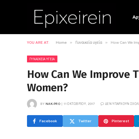
Αρ
»
»
YOU ARE AT:
Home
Γυναικεία υγεία
How Can We Imp
ΓΥΝΑΙΚΕΊΑ ΥΓΕΊΑ
How Can We Improve T
Women?
BY
NAK-PRO
11 ΟΚΤΩΒΡΊΟΥ, 2017
ΔΕΝ ΥΠΆΡΧΟΥΝ ΣΧΌΛ
Facebook
Twitter
Pinterest