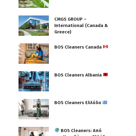
CMGS GROUP –
International (Canada &
Greece)
BOS Cleaners Canada
BOS Cleaners Albania
BOS Cleaners Ελλάδα
BOS Cleaners: Από