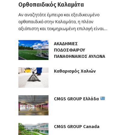
Ορθοπαιδικός Καλαμάτα
Αν αναζητάτε έμπειρο και εξειδικευμένο
ορθοπαιδικό στην Καλαμάτα, η πλέον
αξιόπιστη και τεκμηριωμένη επιλογή είναι…
ΑΚΑΔΗΜΙΕΣ
ΠΟΔΟΣΦΑΙΡΟΥ
ΠΑΝΑΘΗΝΑΙΚΟΣ ΑΥΛΩΝΑ
Καθαρισμός Χαλιών
CMGS GROUP Ελλάδα
CMGS GROUP Canada