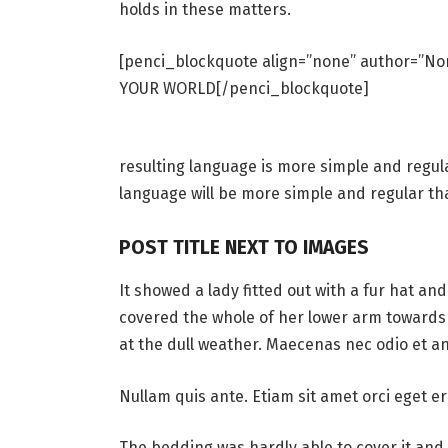
holds in these matters.
[penci_blockquote align=”none” author=”
YOUR WORLD[/penci_blockquote]
resulting language is more simple and regul
language will be more simple and regular th
POST TITLE NEXT TO IMAGES
It showed a lady fitted out with a fur hat an
covered the whole of her lower arm towards 
at the dull weather. Maecenas nec odio et an
Nullam quis ante. Etiam sit amet orci eget er
The bedding was hardly able to cover it and