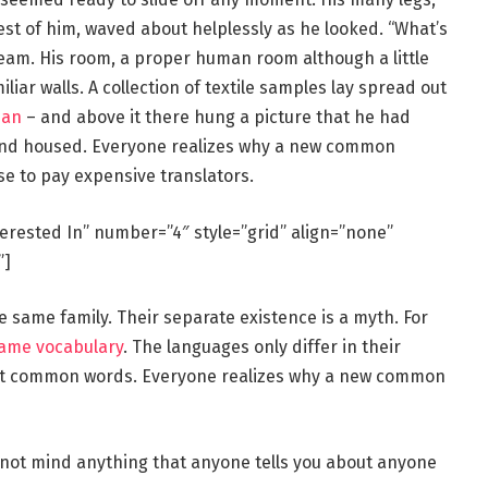
rest of him, waved about helplessly as he looked. “What’s
eam. His room, a proper human room although a little
iliar walls. A collection of textile samples lay spread out
man
– and above it there hung a picture that he had
e and housed. Everyone realizes why a new common
se to pay expensive translators.
terested In” number=”4″ style=”grid” align=”none”
”]
same family. Their separate existence is a myth. For
same vocabulary
. The languages only differ in their
st common words. Everyone realizes why a new common
 not mind anything that anyone tells you about anyone