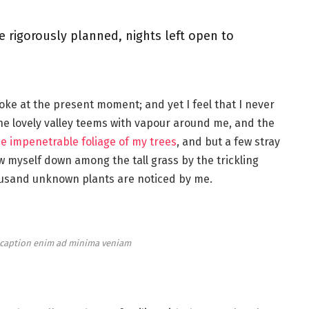
e rigorously planned, nights left open to
roke at the present moment; and yet I feel that I never
the lovely valley teems with vapour around me, and the
e impenetrable foliage of my trees
, and but a few stray
ow myself down among the tall grass by the trickling
thousand unknown plants are noticed by me.
e caption enim ad minima veniam