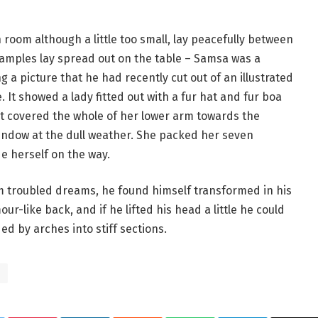
room although a little too small, lay peacefully between
le samples lay spread out on the table – Samsa was a
 a picture that he had recently cut out of an illustrated
 It showed a lady fitted out with a fur hat and fur boa
at covered the whole of her lower arm towards the
window at the dull weather. She packed her seven
de herself on the way.
troubled dreams, he found himself transformed in his
ur-like back, and if he lifted his head a little he could
ed by arches into stiff sections.
s