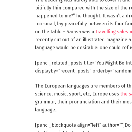
pitifully thin compared with the size of the 
happened to me?” he thought. It wasn’t a dr
too small, lay peacefully between its four fam
on the table – Samsa was a
travelling sales
recently cut out of an illustrated magazin
language would be desirable: one could refu
[penci_related_posts title=”You Might Be In
displayby=”recent_posts” orderby=”random
The European languages are members of the 
science, music, sport, etc, Europe uses
the 
grammar, their pronunciation and their mo
language..
[penci_blockquote align=”left” author=””]Do