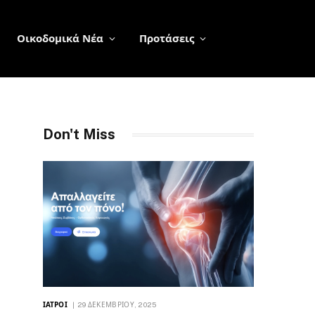
Οικοδομικά Νέα
Προτάσεις
Don't Miss
ΙΑΤΡΟΊ
29 ΔΕΚΕΜΒΡΊΟΥ, 2025