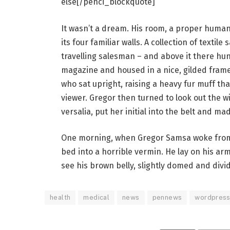
else[/penci_blockquote]
It wasn’t a dream. His room, a proper human 
its four familiar walls. A collection of texti
travelling salesman – and above it there hung
magazine and housed in a nice, gilded frame.
who sat upright, raising a heavy fur muff th
viewer. Gregor then turned to look out the 
versalia, put her initial into the belt and ma
One morning, when Gregor Samsa woke from 
bed into a horrible vermin. He lay on his armo
see his brown belly, slightly domed and divid
health
medical
news
pennews
wordpres