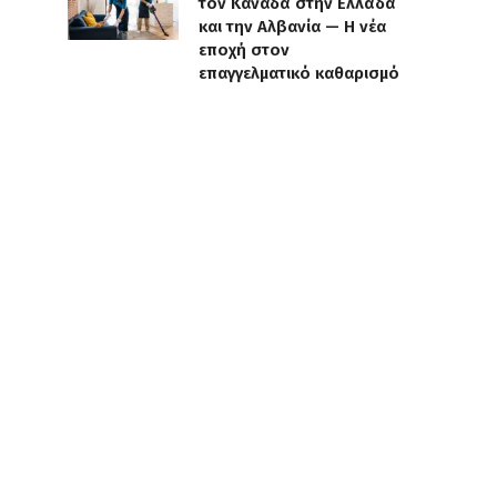
τον Καναδά στην Ελλάδα
και την Αλβανία — Η νέα
εποχή στον
επαγγελματικό καθαρισμό